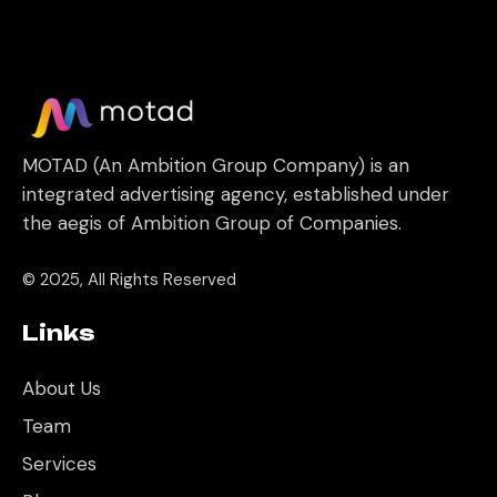
MOTAD (An Ambition Group Company) is an
integrated advertising agency, established under
the aegis of Ambition Group of Companies.
© 2025, All Rights Reserved
Links
About Us
Team
Services