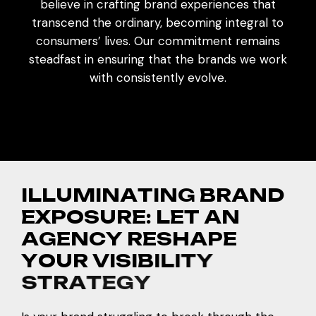
believe in crafting brand experiences that
transcend the ordinary, becoming integral to
consumers’ lives. Our commitment remains
steadfast in ensuring that the brands we work
with consistently evolve.
I
L
L
U
M
I
N
A
T
I
N
G
B
R
A
N
D
E
X
P
O
S
U
R
E
:
L
E
T
A
N
A
G
E
N
C
Y
R
E
S
H
A
P
E
Y
O
U
R
V
I
S
I
B
I
L
I
T
Y
S
T
R
A
T
E
G
Y