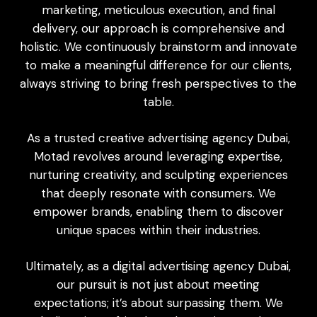
marketing, meticulous execution, and final
delivery, our approach is comprehensive and
holistic. We continuously brainstorm and innovate
to make a meaningful difference for our clients,
always striving to bring fresh perspectives to the
table.
As a trusted creative advertising agency Dubai,
Motad revolves around leveraging expertise,
nurturing creativity, and sculpting experiences
that deeply resonate with consumers. We
empower brands, enabling them to discover
unique spaces within their industries.
Ultimately, as a
digital advertising agency Dubai
,
our pursuit is not just about meeting
expectations; it’s about surpassing them. We