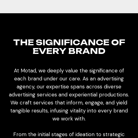
T
H
E
S
I
G
N
I
F
I
C
A
N
C
E
O
F
E
V
E
R
Y
B
R
A
N
D
At Motad, we deeply value the significance of
each brand under our care. As an advertising
agency, our expertise spans across diverse
advertising services and experiential productions.
We craft services that inform, engage, and yield
tangible results, infusing vitality into every brand
we work with.
From the initial stages of ideation to strategic