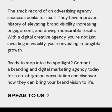
The track record of an advertising agency
success speaks for itself. They have a proven
history of elevating brand visibility, increasing
engagement, and driving measurable results.
With a digital creative agency, you’re not just
investing in visibility; you’re investing in tangible
growth.
Ready to step into the spotlight? Contact
a
branding and digital marketing agency
today
for a no-obligation consultation and discover
how they can bring your brand vision to life.
SPEAK TO US