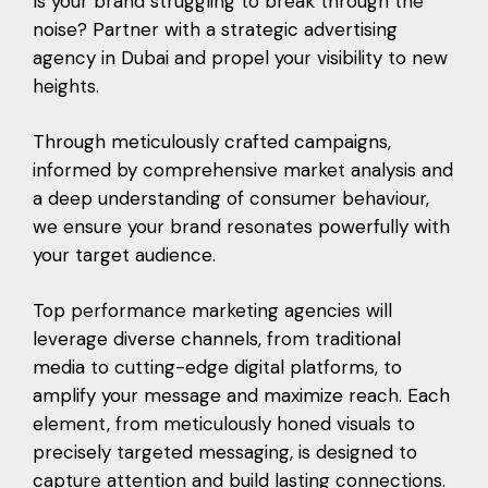
Is your brand struggling to break through the
noise? Partner with a strategic advertising
agency in Dubai and propel your visibility to new
heights.
Through meticulously crafted campaigns,
informed by comprehensive market analysis and
a deep understanding of consumer behaviour,
we ensure your brand resonates powerfully with
your target audience.
Top performance marketing agencies will
leverage diverse channels, from traditional
media to cutting-edge digital platforms, to
amplify your message and maximize reach. Each
element, from meticulously honed visuals to
precisely targeted messaging, is designed to
capture attention and build lasting connections.