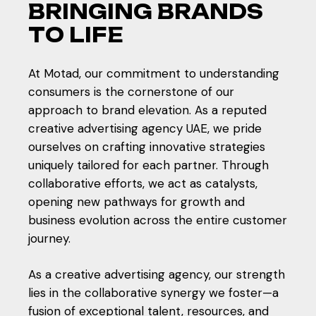
B
R
I
N
G
I
N
G
B
R
A
N
D
S
T
O
L
I
F
E
At Motad, our commitment to understanding
consumers is the cornerstone of our
approach to brand elevation. As a reputed
creative advertising agency UAE, we pride
ourselves on crafting innovative strategies
uniquely tailored for each partner. Through
collaborative efforts, we act as catalysts,
opening new pathways for growth and
business evolution across the entire customer
journey.
As a creative advertising agency, our strength
lies in the collaborative synergy we foster—a
fusion of exceptional talent, resources, and