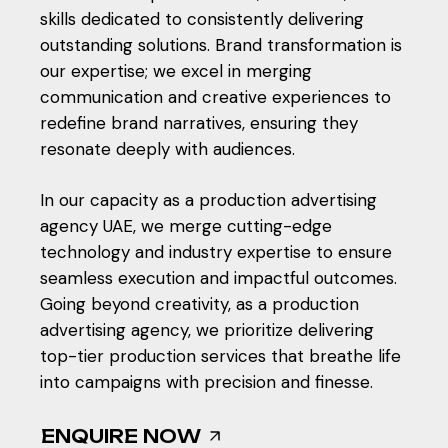
skills dedicated to consistently delivering
outstanding solutions. Brand transformation is
our expertise; we excel in merging
communication and creative experiences to
redefine brand narratives, ensuring they
resonate deeply with audiences.
In our capacity as a
production advertising
agency UAE
, we merge cutting-edge
technology and industry expertise to ensure
seamless execution and impactful outcomes.
Going beyond creativity, as a production
advertising agency, we prioritize delivering
top-tier production services that breathe life
into campaigns with precision and finesse.
ENQUIRE NOW