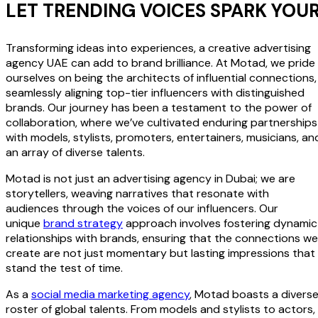
LET TRENDING VOICES SPARK YOU
Transforming ideas into experiences, a creative advertising
agency UAE can add to brand brilliance. At Motad, we pride
ourselves on being the architects of influential connections,
seamlessly aligning top-tier influencers with distinguished
brands. Our journey has been a testament to the power of
collaboration, where we’ve cultivated enduring partnerships
with models, stylists, promoters, entertainers, musicians, an
an array of diverse talents.
Motad is not just an advertising agency in Dubai; we are
storytellers, weaving narratives that resonate with
audiences through the voices of our influencers. Our
unique
brand strategy
approach involves fostering dynamic
relationships with brands, ensuring that the connections we
create are not just momentary but lasting impressions that
stand the test of time.
As a
social media marketing agency
, Motad boasts a divers
roster of global talents. From models and stylists to actors,