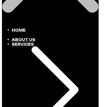
HOME
ABOUT US
SERVICES