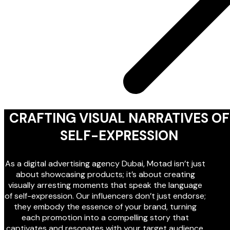
CRAFTING VISUAL NARRATIVES OF
SELF-EXPRESSION
As a digital advertising agency Dubai, Motad isn’t just
about showcasing products; it’s about creating
visually arresting moments that speak the language
of self-expression. Our influencers don’t just endorse;
they embody the essence of your brand, turning
each promotion into a compelling story that
captivates and resonates with your target audience.