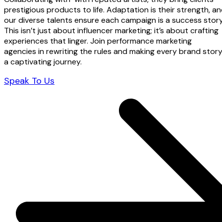
prestigious products to life. Adaptation is their strength, a
our diverse talents ensure each campaign is a success story
This isn’t just about influencer marketing; it’s about crafting
experiences that linger. Join performance marketing
agencies in rewriting the rules and making every brand stor
a captivating journey.
Speak To Us