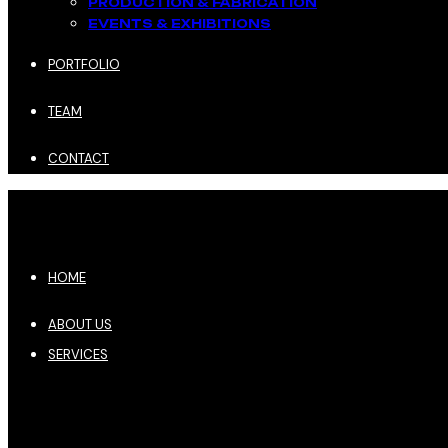
PRODUCTION & FABRICATION
EVENTS & EXHIBITIONS​
PORTFOLIO
TEAM
CONTACT
HOME
ABOUT US
SERVICES