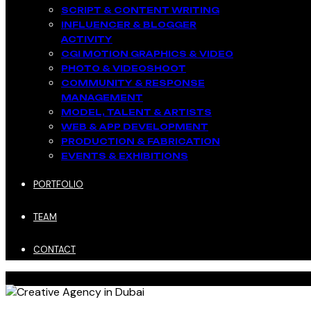
SCRIPT & CONTENT WRITING
INFLUENCER & BLOGGER
ACTIVITY​
CGI MOTION GRAPHICS & VIDEO
PHOTO & VIDEOSHOOT
COMMUNITY & RESPONSE
MANAGEMENT​
MODEL, TALENT & ARTISTS​
WEB & APP DEVELOPMENT​
PRODUCTION & FABRICATION
EVENTS & EXHIBITIONS​
PORTFOLIO
TEAM
CONTACT