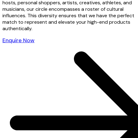
hosts, personal shoppers, artists, creatives, athletes, and
musicians, our circle encompasses a roster of cultural
influences. This diversity ensures that we have the perfect
match to represent and elevate your high-end products
authentically.
Enquire Now