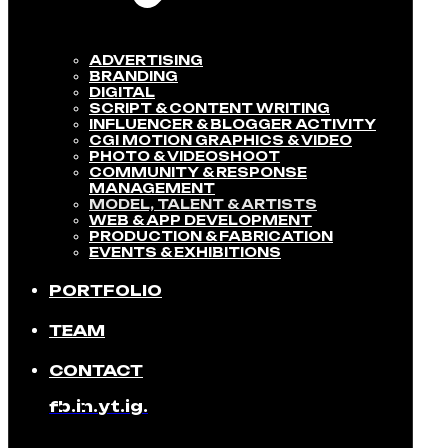
ADVERTISING
BRANDING
DIGITAL
SCRIPT & CONTENT WRITING
INFLUENCER & BLOGGER ACTIVITY​
CGI MOTION GRAPHICS & VIDEO
PHOTO & VIDEOSHOOT
COMMUNITY & RESPONSE
MANAGEMENT​
MODEL, TALENT & ARTISTS​
WEB & APP DEVELOPMENT​
PRODUCTION & FABRICATION
EVENTS & EXHIBITIONS​
PORTFOLIO
TEAM
CONTACT
fb.
in.
yt.
ig.