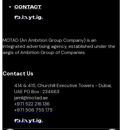
CONTACT
fb.
in.
yt.
ig.
MOTAD (An Ambition Group Company) is an
integrated advertising agency, established under the
aegis of Ambition Group of Companies.
Contact Us
414 & 415, Churchill Executive Towers - Dubai,
UAE PO Box : 234663
jamil@motad.ae
+971 522 216 136
+971 506 755 175
fb.
in.
yt.
ig.