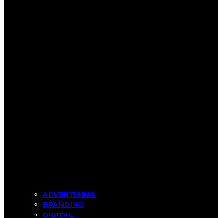
ADVERTISING
BRANDING
DIGITAL