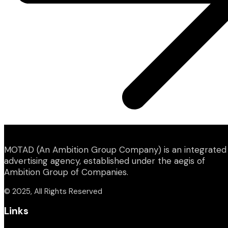
MOTAD (An Ambition Group Company) is an integrated
advertising agency, established under the aegis of
Ambition Group of Companies.
© 2025, All Rights Reserved
Links