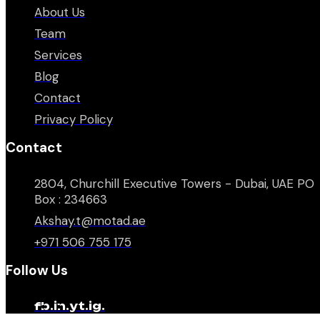
About Us
Team
Services
Blog
Contact
Privacy Policy
Contact
2804, Churchill Executive Towers - Dubai, UAE PO
Box : 234663
Akshay.t@motad.ae
+971 506 755 175
Follow Us
fb.
in.
yt.
ig.