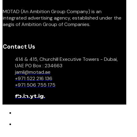
MOTAD (An Ambition Group Company) is an
integrated advertising agency, established under the
aegis of Ambition Group of Companies.
Contact Us
414 & 415, Churchill Executive Towers - Dubai,
UAE PO Box : 234663
jamil@motad.ae
+971 522 216 136
+971 506 755 175
fb.
in.
yt.
ig.