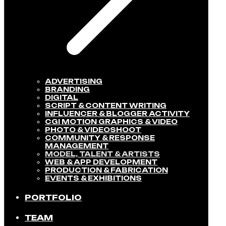
ADVERTISING
BRANDING
DIGITAL
SCRIPT & CONTENT WRITING
INFLUENCER & BLOGGER ACTIVITY​
CGI MOTION GRAPHICS & VIDEO
PHOTO & VIDEOSHOOT
COMMUNITY & RESPONSE
MANAGEMENT​
MODEL, TALENT & ARTISTS​
WEB & APP DEVELOPMENT​
PRODUCTION & FABRICATION
EVENTS & EXHIBITIONS​
PORTFOLIO
TEAM