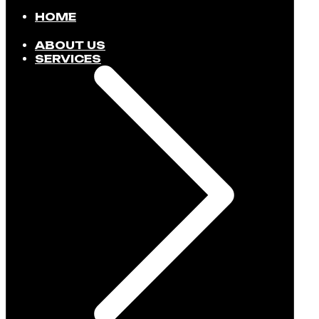
HOME
ABOUT US
SERVICES