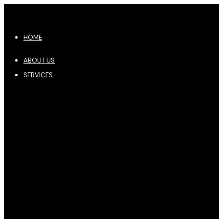
HOME
ABOUT US
SERVICES