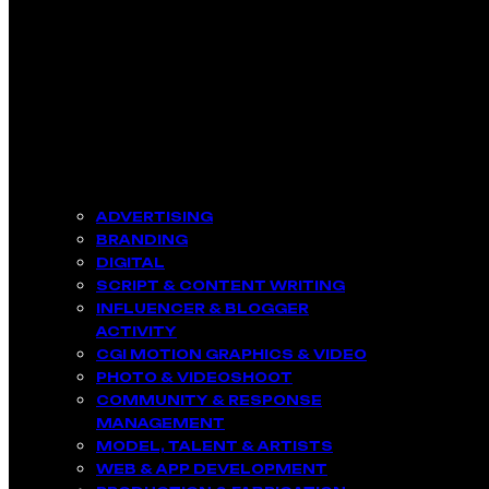
ADVERTISING
BRANDING
DIGITAL
SCRIPT & CONTENT WRITING
INFLUENCER & BLOGGER
ACTIVITY​
CGI MOTION GRAPHICS & VIDEO
PHOTO & VIDEOSHOOT
COMMUNITY & RESPONSE
MANAGEMENT​
MODEL, TALENT & ARTISTS​
WEB & APP DEVELOPMENT​