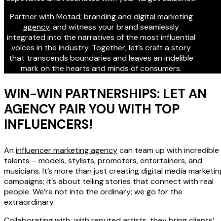
Partner with Motad; branding and
digital marketing
agency
, and witness your brand seamlessly
integrated into the narratives of the most influential
voices in the industry. Together, let’s craft a story
that transcends boundaries and leaves an indelible
mark on the hearts and minds of consumers.
WIN-WIN PARTNERSHIPS: LET AN
AGENCY PAIR YOU WITH TOP
INFLUENCERS!
An
influencer marketing agency
can team up with incredible
talents – models, stylists, promoters, entertainers, and
musicians. It’s more than just creating digital media marketin
campaigns; it’s about telling stories that connect with real
people. We’re not into the ordinary; we go for the
extraordinary.
Collaborating with with reputed artists, they bring clients’