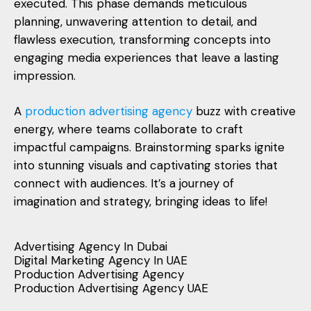
executed. This phase demands meticulous
planning, unwavering attention to detail, and
flawless execution, transforming concepts into
engaging media experiences that leave a lasting
impression.
A
production advertising agency
buzz with creative
energy, where teams collaborate to craft
impactful campaigns. Brainstorming sparks ignite
into stunning visuals and captivating stories that
connect with audiences. It’s a journey of
imagination and strategy, bringing ideas to life!
Advertising Agency In Dubai
Digital Marketing Agency In UAE
Production Advertising Agency
Production Advertising Agency UAE