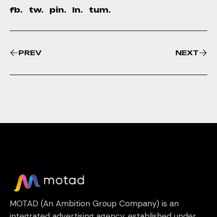
fb.
tw.
pin.
ln.
tum.
PREV
NEXT
MOTAD (An Ambition Group Company) is an
integrated advertising agency, established under