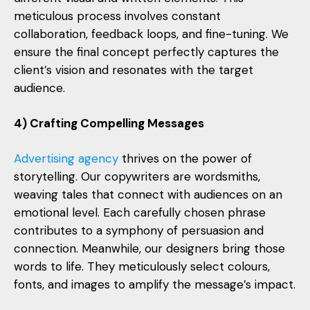
meticulous process involves constant
collaboration, feedback loops, and fine-tuning. We
ensure the final concept perfectly captures the
client’s vision and resonates with the target
audience.
4) Crafting Compelling Messages
Advertising agency
thrives on the power of
storytelling. Our copywriters are wordsmiths,
weaving tales that connect with audiences on an
emotional level. Each carefully chosen phrase
contributes to a symphony of persuasion and
connection. Meanwhile, our designers bring those
words to life. They meticulously select colours,
fonts, and images to amplify the message’s impact.