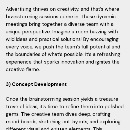
Advertising thrives on creativity, and that’s where
brainstorming sessions come in. These dynamic
meetings bring together a diverse team with a
unique perspective. Imagine a room buzzing with
wild ideas and practical solutions! By encouraging
every voice, we push the team’s full potential and
the boundaries of what’s possible. It’s a refreshing
experience that sparks innovation and ignites the
creative flame.
3) Concept Development
Once the brainstorming session yields a treasure
trove of ideas, it’s time to refine them into polished
gems. The creative team dives deep, crafting
mood boards, sketching out layouts, and exploring
different visual and written elements. This