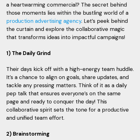
a heartwarming commercial? The secret behind
those moments lies within the bustling world of a
production advertising agency
. Let’s peek behind
the curtain and explore the collaborative magic
that transforms ideas into impactful campaigns!
1) The Daily Grind
Their days kick off with a high-energy team huddle.
It’s a chance to align on goals, share updates, and
tackle any pressing matters. Think of it as a daily
pep talk that ensures everyone’s on the same
page and ready to conquer the day! This
collaborative spirit sets the tone for a productive
and unified team effort.
2) Brainstorming