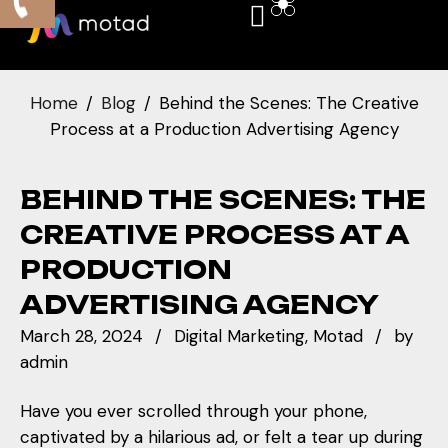
Home
Blog
Behind the Scenes: The Creative
Process at a Production Advertising Agency
BEHIND THE SCENES: THE
CREATIVE PROCESS AT A
PRODUCTION
ADVERTISING AGENCY
March 28, 2024
Digital Marketing
Motad
by
admin
Have you ever scrolled through your phone,
captivated by a hilarious ad, or felt a tear up during