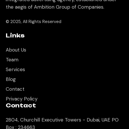
the aegis of Ambition Group of Companies.
© 2025, All Rights Reserved
Links
About Us
Team
Services
Blog
Contact
Privacy Policy
Contact
2804, Churchill Executive Towers - Dubai, UAE PO
Box : 234663