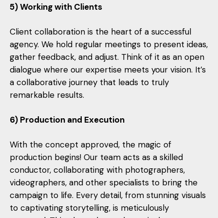
5) Working with Clients
Client collaboration is the heart of a successful
agency. We hold regular meetings to present ideas,
gather feedback, and adjust. Think of it as an open
dialogue where our expertise meets your vision. It’s
a collaborative journey that leads to truly
remarkable results.
6) Production and Execution
With the concept approved, the magic of
production begins! Our team acts as a skilled
conductor, collaborating with photographers,
videographers, and other specialists to bring the
campaign to life. Every detail, from stunning visuals
to captivating storytelling, is meticulously