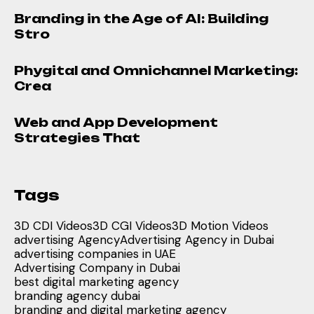
Branding in the Age of AI: Building
Stro
Phygital and Omnichannel Marketing:
Crea
Web and App Development
Strategies That
Tags
3D CDI Videos
3D CGI Videos
3D Motion Videos
advertising Agency
Advertising Agency in Dubai
advertising companies in UAE
Advertising Company in Dubai
best digital marketing agency
branding agency dubai
branding and digital marketing agency