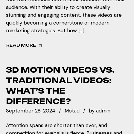
audience. With their ability to create visually
stunning and engaging content, these videos are
quickly becoming a cornerstone of modern
marketing strategies. But how […]
READ MORE
3D MOTION VIDEOS VS.
TRADITIONAL VIDEOS:
WHAT’S THE
DIFFERENCE?
September 28, 2024
Motad
by
admin
Attention spans are shorter than ever, and
competition for eyeballs is fierce. Businesses and