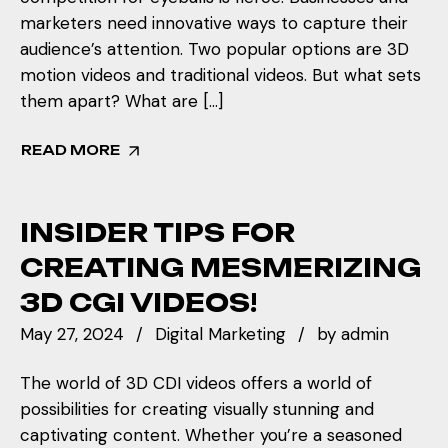
marketers need innovative ways to capture their
audience’s attention. Two popular options are 3D
motion videos and traditional videos. But what sets
them apart? What are […]
READ MORE
INSIDER TIPS FOR
CREATING MESMERIZING
3D CGI VIDEOS!
May 27, 2024
Digital Marketing
by
admin
The world of 3D CDI videos offers a world of
possibilities for creating visually stunning and
captivating content. Whether you’re a seasoned