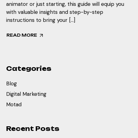
animator or just starting, this guide will equip you
with valuable insights and step-by-step
instructions to bring your […]
READ MORE
Categories
Blog
Digital Marketing
Motad
Recent Posts