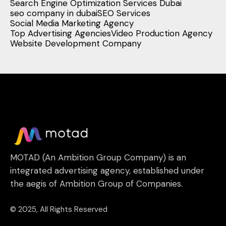
Search Engine Optimization Services Dubai
seo company in dubai
SEO Services
Social Media Marketing Agency
Top Advertising Agencies
Video Production Agency
Website Development Company
MOTAD (An Ambition Group Company) is an
integrated advertising agency, established under
the aegis of Ambition Group of Companies.
© 2025, All Rights Reserved