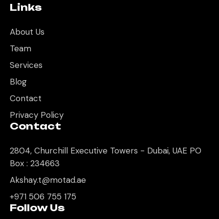
Links
About Us
Team
Services
Blog
Contact
Privacy Policy
Contact
2804, Churchill Executive Towers - Dubai, UAE PO
Box : 234663
Akshay.t@motad.ae
+971 506 755 175
Follow Us