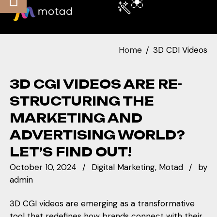
Home
3D CDI Videos
3D CGI VIDEOS ARE RE-
STRUCTURING THE
MARKETING AND
ADVERTISING WORLD?
LET’S FIND OUT!
October 10, 2024
Digital Marketing
Motad
by
admin
3D CGI videos are emerging as a transformative
tool that redefines how brands connect with their