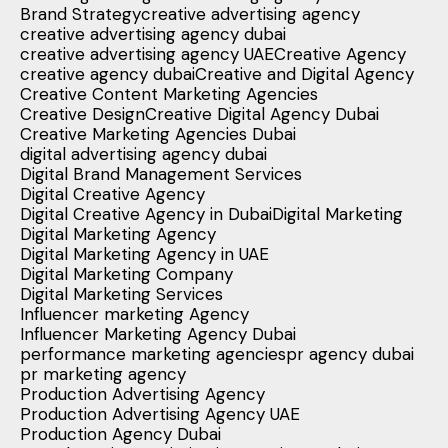
Brand Strategy
creative advertising agency
creative advertising agency dubai
creative advertising agency UAE
Creative Agency
creative agency dubai
Creative and Digital Agency
Creative Content Marketing Agencies
Creative Design
Creative Digital Agency Dubai
Creative Marketing Agencies Dubai
digital advertising agency dubai
Digital Brand Management Services
Digital Creative Agency
Digital Creative Agency in Dubai
Digital Marketing
Digital Marketing Agency
Digital Marketing Agency in UAE
Digital Marketing Company
Digital Marketing Services
Influencer marketing Agency
Influencer Marketing Agency Dubai
performance marketing agencies
pr agency dubai
pr marketing agency
Production Advertising Agency
Production Advertising Agency UAE
Production Agency Dubai