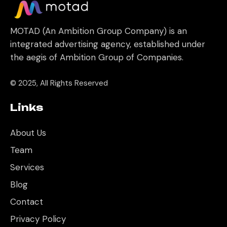
MOTAD (An Ambition Group Company) is an
integrated advertising agency, established under
the aegis of Ambition Group of Companies.
© 2025, All Rights Reserved
Links
About Us
Team
Services
Blog
Contact
Privacy Policy