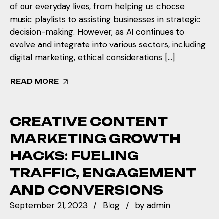
of our everyday lives, from helping us choose
music playlists to assisting businesses in strategic
decision-making. However, as AI continues to
evolve and integrate into various sectors, including
digital marketing, ethical considerations […]
READ MORE
CREATIVE CONTENT
MARKETING GROWTH
HACKS: FUELING
TRAFFIC, ENGAGEMENT
AND CONVERSIONS
September 21, 2023
Blog
by
admin