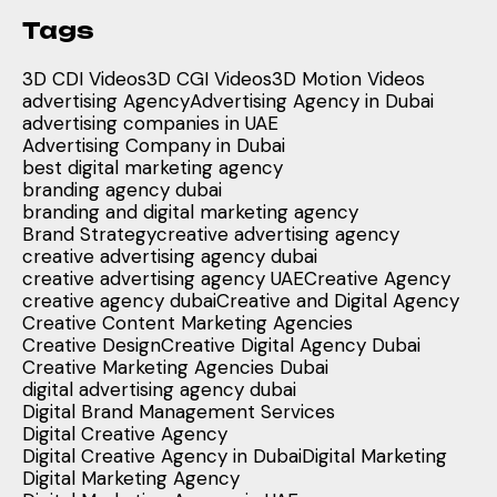
Tags
3D CDI Videos
3D CGI Videos
3D Motion Videos
advertising Agency
Advertising Agency in Dubai
advertising companies in UAE
Advertising Company in Dubai
best digital marketing agency
branding agency dubai
branding and digital marketing agency
Brand Strategy
creative advertising agency
creative advertising agency dubai
creative advertising agency UAE
Creative Agency
creative agency dubai
Creative and Digital Agency
Creative Content Marketing Agencies
Creative Design
Creative Digital Agency Dubai
Creative Marketing Agencies Dubai
digital advertising agency dubai
Digital Brand Management Services
Digital Creative Agency
Digital Creative Agency in Dubai
Digital Marketing
Digital Marketing Agency