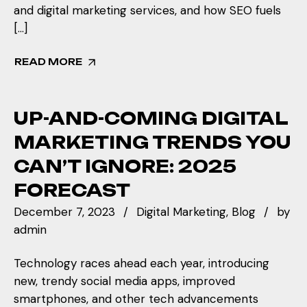
and digital marketing services, and how SEO fuels
[…]
READ MORE
UP-AND-COMING DIGITAL
MARKETING TRENDS YOU
CAN’T IGNORE: 2025
FORECAST
December 7, 2023
Digital Marketing
Blog
by
admin
Technology races ahead each year, introducing
new, trendy social media apps, improved
smartphones, and other tech advancements