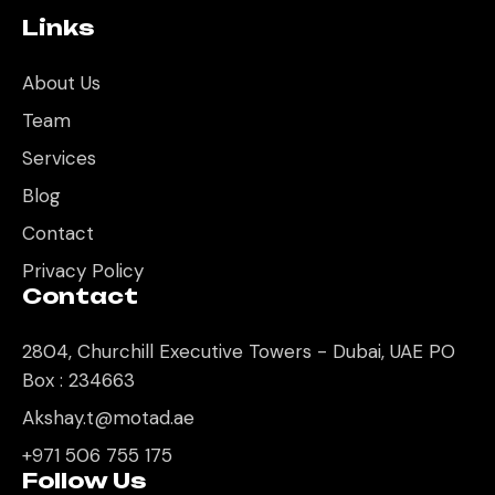
Links
About Us
Team
Services
Blog
Contact
Privacy Policy
Contact
2804, Churchill Executive Towers - Dubai, UAE PO
Box : 234663
Akshay.t@motad.ae
+971 506 755 175
Follow Us