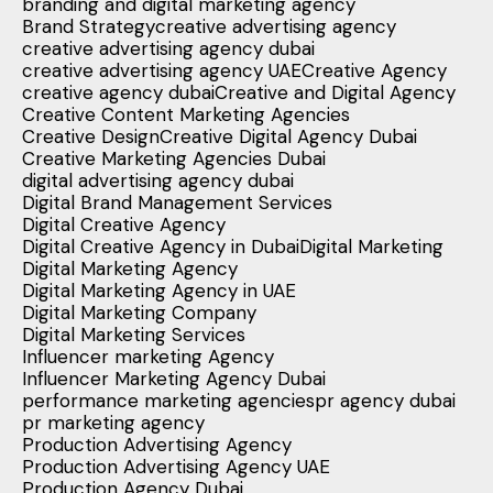
branding and digital marketing agency
Brand Strategy
creative advertising agency
creative advertising agency dubai
creative advertising agency UAE
Creative Agency
creative agency dubai
Creative and Digital Agency
Creative Content Marketing Agencies
Creative Design
Creative Digital Agency Dubai
Creative Marketing Agencies Dubai
digital advertising agency dubai
Digital Brand Management Services
Digital Creative Agency
Digital Creative Agency in Dubai
Digital Marketing
Digital Marketing Agency
Digital Marketing Agency in UAE
Digital Marketing Company
Digital Marketing Services
Influencer marketing Agency
Influencer Marketing Agency Dubai
performance marketing agencies
pr agency dubai
pr marketing agency
Production Advertising Agency
Production Advertising Agency UAE
Production Agency Dubai