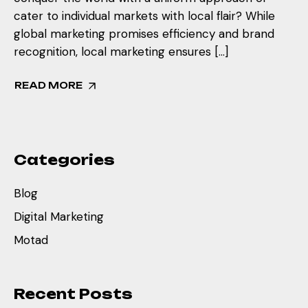
cater to individual markets with local flair? While
global marketing promises efficiency and brand
recognition, local marketing ensures […]
READ MORE
Categories
Blog
Digital Marketing
Motad
Recent Posts