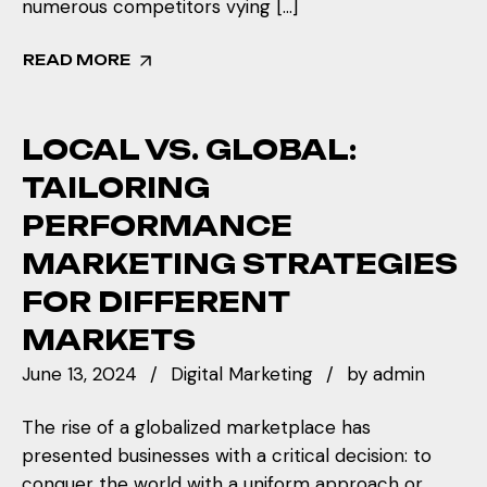
numerous competitors vying […]
READ MORE
LOCAL VS. GLOBAL:
TAILORING
PERFORMANCE
MARKETING STRATEGIES
FOR DIFFERENT
MARKETS
June 13, 2024
Digital Marketing
by
admin
The rise of a globalized marketplace has
presented businesses with a critical decision: to
conquer the world with a uniform approach or