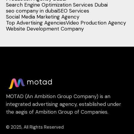
Search Engine Optimization Services Dubai
seo company in dubai
SEO Services
Social Media Marketing Agency
Top Advertising Agencies
Video Production Agency
Website Development Company
MOTAD (An Ambition Group Company) is an
integrated advertising agency, established under
the aegis of Ambition Group of Companies.
© 2025, All Rights Reserved