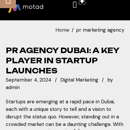
Home
pr marketing agency
PR AGENCY DUBAI: A KEY
PLAYER IN STARTUP
LAUNCHES
September 4, 2024
Digital Marketing
by
admin
Startups are emerging at a rapid pace in Dubai,
each with a unique story to tell and a vision to
disrupt the status quo. However, standing out in a
crowded market can be a daunting challenge. With