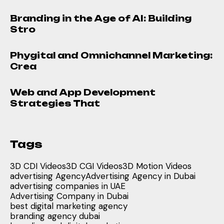
Branding in the Age of AI: Building
Stro
Phygital and Omnichannel Marketing:
Crea
Web and App Development
Strategies That
Tags
3D CDI Videos
3D CGI Videos
3D Motion Videos
advertising Agency
Advertising Agency in Dubai
advertising companies in UAE
Advertising Company in Dubai
best digital marketing agency
branding agency dubai