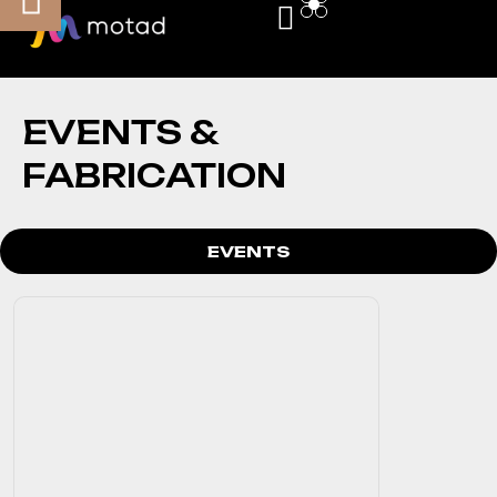
EVENTS &
FABRICATION
EVENTS