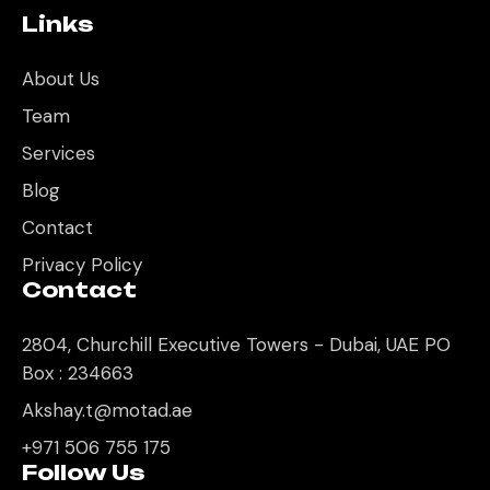
Links
About Us
Team
Services
Blog
Contact
Privacy Policy
Contact
2804, Churchill Executive Towers - Dubai, UAE PO
Box : 234663
Akshay.t@motad.ae
+971 506 755 175
Follow Us