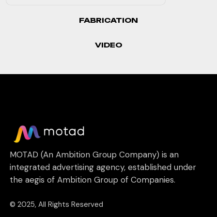
FABRICATION
VIDEO
MOTAD (An Ambition Group Company) is an
integrated advertising agency, established under
the aegis of Ambition Group of Companies.
© 2025, All Rights Reserved