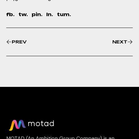
fb.
tw.
pin.
ln.
tum.
PREV
NEXT
MOTAD (An Ambition Group Company) is an