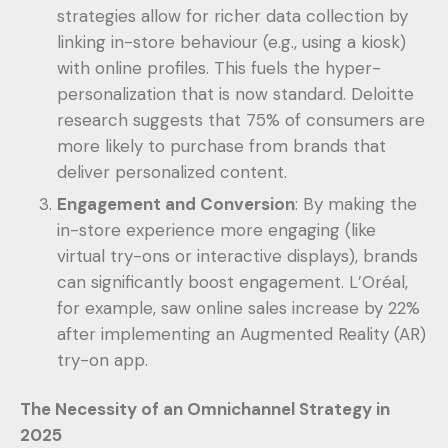
strategies allow for richer data collection by
linking in-store behaviour (e.g., using a kiosk)
with online profiles. This fuels the hyper-
personalization that is now standard. Deloitte
research suggests that 75% of consumers are
more likely to purchase from brands that
deliver personalized content.
Engagement and Conversion
: By making the
in-store experience more engaging (like
virtual try-ons or interactive displays), brands
can significantly boost engagement. L’Oréal,
for example, saw online sales increase by 22%
after implementing an Augmented Reality (AR)
try-on app.
The Necessity of an Omnichannel Strategy in
2025