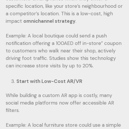
specific location, like your store’s neighbourhood or
a competitor’s location. This is a low-cost, high
impact
omnichannel strategy
.
Example: A local boutique could send a push
notification offering a 100AED off in-store” coupon
to customers who walk near their shop, actively
driving foot traffic. Studies show this technology
can increase store visits by up to 20%.
Start with Low-Cost AR/VR
While building a custom AR app is costly, many
social media platforms now offer accessible AR
filters.
Example: A local furniture store could use a simple