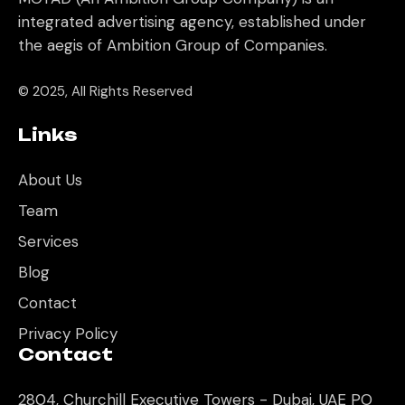
integrated advertising agency, established under
the aegis of Ambition Group of Companies.
© 2025, All Rights Reserved
Links
About Us
Team
Services
Blog
Contact
Privacy Policy
Contact
2804, Churchill Executive Towers - Dubai, UAE PO