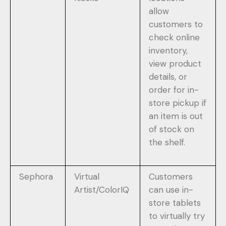
allow
customers to
check online
inventory,
view product
details, or
order for in-
store pickup if
an item is out
of stock on
the shelf.
Sephora
Virtual
Customers
Artist/ColorIQ
can use in-
store tablets
to virtually try