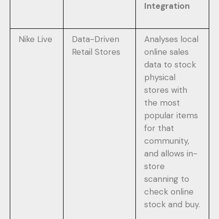
Integration
Nike Live
Data-Driven
Analyses local
Retail Stores
online sales
data to stock
physical
stores with
the most
popular items
for that
community,
and allows in-
store
scanning to
check online
stock and buy.