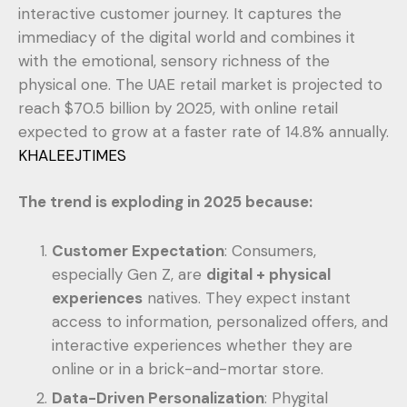
interactive customer journey. It captures the
immediacy of the digital world and combines it
with the emotional, sensory richness of the
physical one. The UAE retail market is projected to
reach $70.5 billion by 2025, with online retail
expected to grow at a faster rate of 14.8% annually.
KHALEEJTIMES
The trend is exploding in 2025 because:
Customer Expectation
: Consumers,
especially Gen Z, are
digital + physical
experiences
natives. They expect instant
access to information, personalized offers, and
interactive experiences whether they are
online or in a brick-and-mortar store.
Data-Driven Personalization
: Phygital