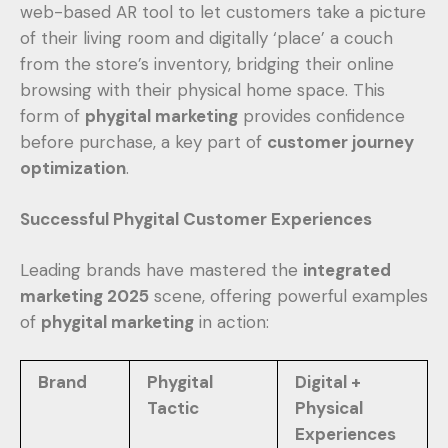
web-based AR tool to let customers take a picture
of their living room and digitally ‘place’ a couch
from the store’s inventory, bridging their online
browsing with their physical home space. This
form of
phygital marketing
provides confidence
before purchase, a key part of
customer journey
optimization
.
Successful Phygital Customer Experiences
Leading brands have mastered the
integrated
marketing 2025
scene, offering powerful examples
of
phygital marketing
in action:
Brand
Phygital
Digital +
Tactic
Physical
Experiences