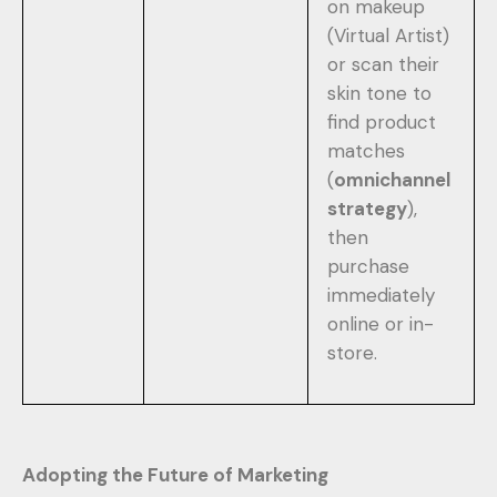
on makeup
(Virtual Artist)
or scan their
skin tone to
find product
matches
(
omnichannel
strategy
),
then
purchase
immediately
online or in-
store.
Adopting the Future of Marketing