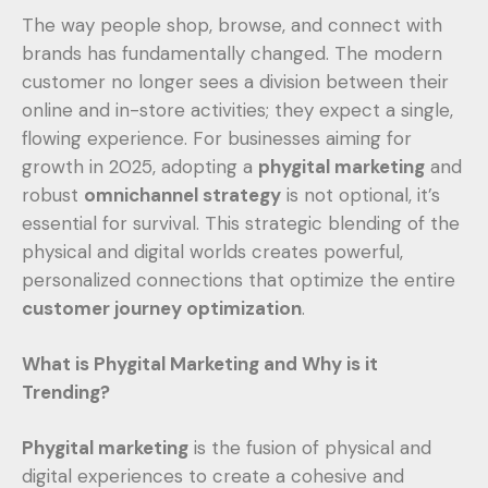
The way people shop, browse, and connect with
brands has fundamentally changed. The modern
customer no longer sees a division between their
online and in-store activities; they expect a single,
flowing experience. For businesses aiming for
growth in 2025, adopting a
phygital marketing
and
robust
omnichannel strategy
is not optional, it’s
essential for survival. This strategic blending of the
physical and digital worlds creates powerful,
personalized connections that optimize the entire
customer journey optimization
.
What is Phygital Marketing and Why is it
Trending?
Phygital marketing
is the fusion of physical and
digital experiences to create a cohesive and