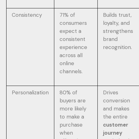
Consistency
71% of
Builds trust,
consumers
loyalty, and
expect a
strengthens
consistent
brand
experience
recognition.
across all
online
channels.
Personalization
80% of
Drives
buyers are
conversion
more likely
and makes
to make a
the entire
purchase
customer
when
journey