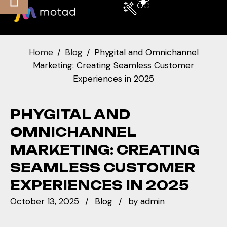
Home
Blog
Phygital and Omnichannel
Marketing: Creating Seamless Customer
Experiences in 2025
PHYGITAL AND
OMNICHANNEL
MARKETING: CREATING
SEAMLESS CUSTOMER
EXPERIENCES IN 2025
October 13, 2025
Blog
by
admin