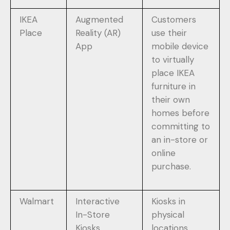
IKEA
Augmented
Customers
Place
Reality (AR)
use their
App
mobile device
to virtually
place IKEA
furniture in
their own
homes before
committing to
an in-store or
online
purchase.
Walmart
Interactive
Kiosks in
In-Store
physical
Kiosks
locations