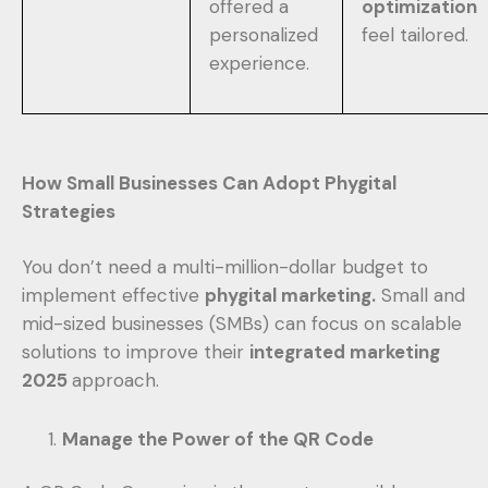
offered a
optimization
personalized
feel tailored.
experience.
How Small Businesses Can Adopt Phygital
Strategies
You don’t need a multi-million-dollar budget to
implement effective
phygital marketing.
Small and
mid-sized businesses (SMBs) can focus on scalable
solutions to improve their
integrated marketing
2025
approach.
Manage the Power of the QR Code