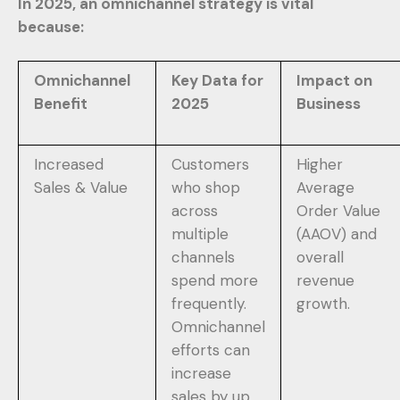
In 2025, an omnichannel strategy is vital
because:
Omnichannel
Key Data for
Impact on
Benefit
2025
Business
Increased
Customers
Higher
Sales & Value
who shop
Average
across
Order Value
multiple
(AAOV) and
channels
overall
spend more
revenue
frequently.
growth.
Omnichannel
efforts can
increase
sales by up