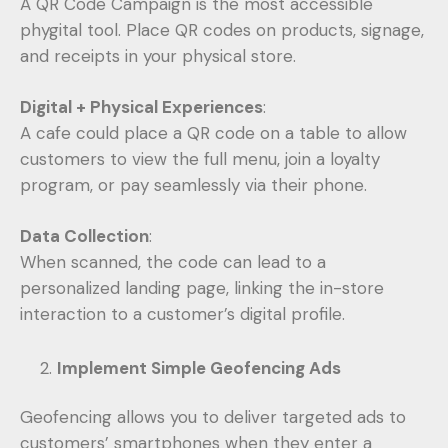
A QR Code Campaign is the most accessible
phygital tool. Place QR codes on products, signage,
and receipts in your physical store.
Digital + Physical Experiences
:
A cafe could place a QR code on a table to allow
customers to view the full menu, join a loyalty
program, or pay seamlessly via their phone.
Data Collection
:
When scanned, the code can lead to a
personalized landing page, linking the in-store
interaction to a customer’s digital profile.
Implement Simple Geofencing Ads
Geofencing allows you to deliver targeted ads to
customers’ smartphones when they enter a