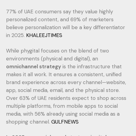
77% of UAE consumers say they value highly
personalized content, and 69% of marketers
believe personalization will be a key differentiator
in 2025.
KHALEEJTIMES
While phygital focuses on the blend of two
environments (physical and digital), an
omnichannel strategy
is the infrastructure that
makes it all work. It ensures a consistent, unified
brand experience across every channel—website,
app, social media, email, and the physical store.
Over 63% of UAE residents expect to shop across
multiple platforms, from mobile apps to social
media, with 56% already using social media as a
shopping channel.
GULFNEWS