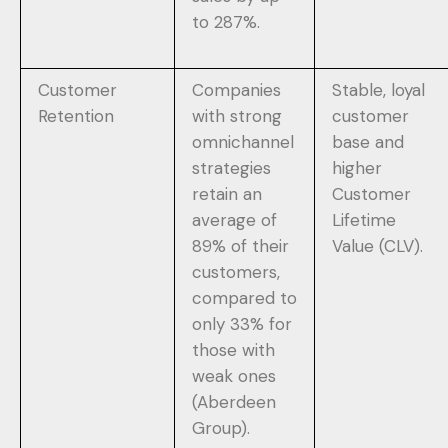
to 287%.
Customer
Companies
Stable, loyal
Retention
with strong
customer
omnichannel
base and
strategies
higher
retain an
Customer
average of
Lifetime
89% of their
Value (CLV).
customers,
compared to
only 33% for
those with
weak ones
(Aberdeen
Group).