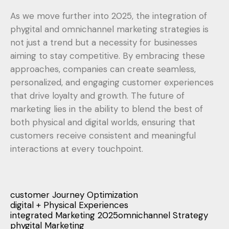
As we move further into 2025, the integration of
phygital and omnichannel marketing strategies is
not just a trend but a necessity for businesses
aiming to stay competitive. By embracing these
approaches, companies can create seamless,
personalized, and engaging customer experiences
that drive loyalty and growth. The future of
marketing lies in the ability to blend the best of
both physical and digital worlds, ensuring that
customers receive consistent and meaningful
interactions at every touchpoint.
customer Journey Optimization
digital + Physical Experiences
integrated Marketing 2025
omnichannel Strategy
phygital Marketing