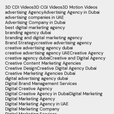
3D CDI Videos
3D CGI Videos
3D Motion Videos
advertising Agency
Advertising Agency in Dubai
advertising companies in UAE
Advertising Company in Dubai
best digital marketing agency
branding agency dubai
branding and digital marketing agency
Brand Strategy
creative advertising agency
creative advertising agency dubai
creative advertising agency UAE
Creative Agency
creative agency dubai
Creative and Digital Agency
Creative Content Marketing Agencies
Creative Design
Creative Digital Agency Dubai
Creative Marketing Agencies Dubai
digital advertising agency dubai
Digital Brand Management Services
Digital Creative Agency
Digital Creative Agency in Dubai
Digital Marketing
Digital Marketing Agency
Digital Marketing Agency in UAE
Digital Marketing Company