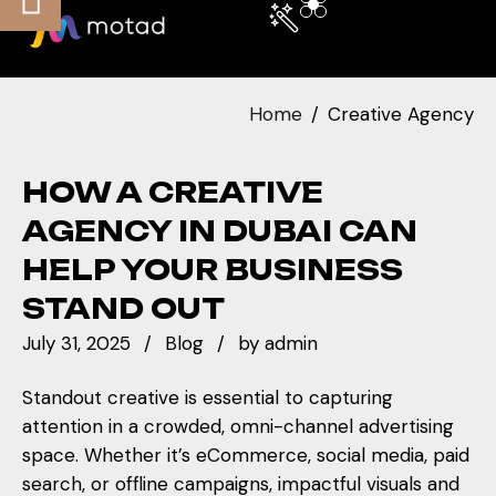
Home
Creative Agency
HOW A CREATIVE
AGENCY IN DUBAI CAN
HELP YOUR BUSINESS
STAND OUT
July 31, 2025
Blog
by
admin
Standout creative is essential to capturing
attention in a crowded, omni-channel advertising
space. Whether it’s eCommerce, social media, paid
search, or offline campaigns, impactful visuals and