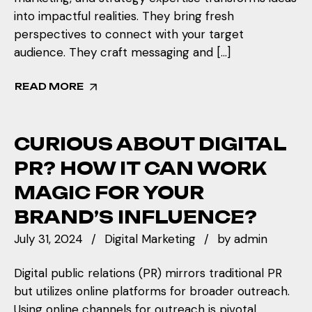
into impactful realities. They bring fresh
perspectives to connect with your target
audience. They craft messaging and […]
READ MORE
CURIOUS ABOUT DIGITAL
PR? HOW IT CAN WORK
MAGIC FOR YOUR
BRAND’S INFLUENCE?
July 31, 2024
Digital Marketing
by
admin
Digital public relations (PR) mirrors traditional PR
but utilizes online platforms for broader outreach.
Using online channels for outreach is pivotal,