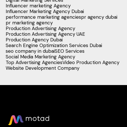
Digital Marketing Services
Influencer marketing Agency
Influencer Marketing Agency Dubai
performance marketing agencies
pr agency dubai
pr marketing agency
Production Advertising Agency
Production Advertising Agency UAE
Production Agency Dubai
Search Engine Optimization Services Dubai
seo company in dubai
SEO Services
Social Media Marketing Agency
Top Advertising Agencies
Video Production Agency
Website Development Company