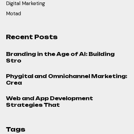
Digital Marketing
Motad
Recent Posts
Branding in the Age of AI: Building
Stro
Phygital and Omnichannel Marketing:
Crea
Web and App Development
Strategies That
Tags