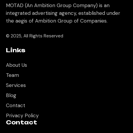
MOTAD (An Ambition Group Company) is an
integrated advertising agency, established under
the aegis of Ambition Group of Companies.
© 2025, All Rights Reserved
Links
About Us
Team
Services
Blog
Contact
Privacy Policy
Contact