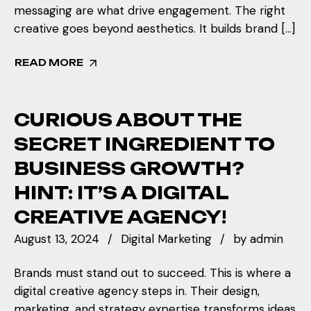
messaging are what drive engagement. The right
creative goes beyond aesthetics. It builds brand […]
READ MORE
CURIOUS ABOUT THE
SECRET INGREDIENT TO
BUSINESS GROWTH?
HINT: IT’S A DIGITAL
CREATIVE AGENCY!
August 13, 2024
Digital Marketing
by
admin
Brands must stand out to succeed. This is where a
digital creative agency steps in. Their design,
marketing, and strategy expertise transforms ideas