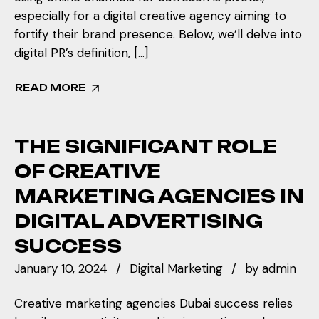
especially for a digital creative agency aiming to
fortify their brand presence. Below, we’ll delve into
digital PR’s definition, […]
READ MORE
THE SIGNIFICANT ROLE
OF CREATIVE
MARKETING AGENCIES IN
DIGITAL ADVERTISING
SUCCESS
January 10, 2024
Digital Marketing
by
admin
Creative marketing agencies Dubai success relies