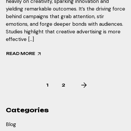
heavily on creativity, sparking innovation and
yielding remarkable outcomes. It’s the driving force
behind campaigns that grab attention, stir
emotions, and forge deeper bonds with audiences.
Studies highlight that creative advertising is more
effective […]
READ MORE
1
2
Categories
Blog