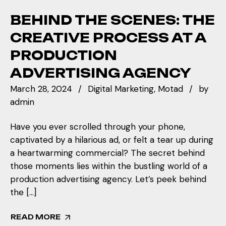
BEHIND THE SCENES: THE
CREATIVE PROCESS AT A
PRODUCTION
ADVERTISING AGENCY
March 28, 2024
Digital Marketing
Motad
by
admin
Have you ever scrolled through your phone,
captivated by a hilarious ad, or felt a tear up during
a heartwarming commercial? The secret behind
those moments lies within the bustling world of a
production advertising agency. Let’s peek behind
the […]
READ MORE