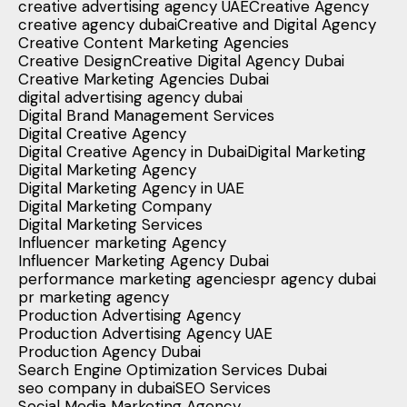
creative advertising agency UAE
Creative Agency
creative agency dubai
Creative and Digital Agency
Creative Content Marketing Agencies
Creative Design
Creative Digital Agency Dubai
Creative Marketing Agencies Dubai
digital advertising agency dubai
Digital Brand Management Services
Digital Creative Agency
Digital Creative Agency in Dubai
Digital Marketing
Digital Marketing Agency
Digital Marketing Agency in UAE
Digital Marketing Company
Digital Marketing Services
Influencer marketing Agency
Influencer Marketing Agency Dubai
performance marketing agencies
pr agency dubai
pr marketing agency
Production Advertising Agency
Production Advertising Agency UAE
Production Agency Dubai
Search Engine Optimization Services Dubai
seo company in dubai
SEO Services
Social Media Marketing Agency