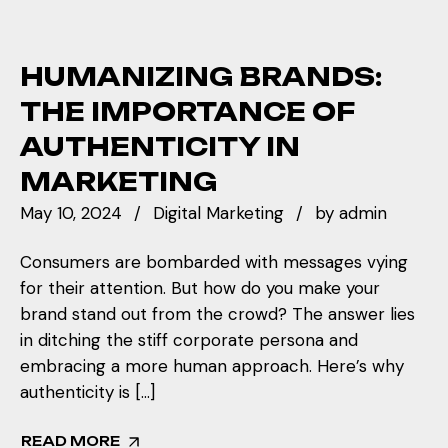
HUMANIZING BRANDS:
THE IMPORTANCE OF
AUTHENTICITY IN
MARKETING
May 10, 2024
Digital Marketing
by
admin
Consumers are bombarded with messages vying
for their attention. But how do you make your
brand stand out from the crowd? The answer lies
in ditching the stiff corporate persona and
embracing a more human approach. Here’s why
authenticity is […]
READ MORE