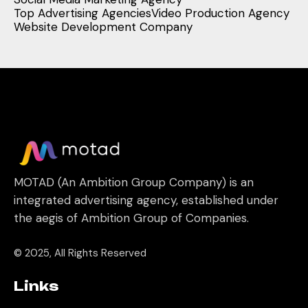
Top Advertising Agencies
Video Production Agency
Website Development Company
MOTAD (An Ambition Group Company) is an
integrated advertising agency, established under
the aegis of Ambition Group of Companies.
© 2025, All Rights Reserved
Links