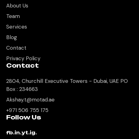
About Us
Team
Services
Blog
Contact
Privacy Policy
Contact
2804, Churchill Executive Towers - Dubai, UAE PO
Box : 234663
Akshay.t@motad.ae
+971 506 755 175
Follow Us
fb.
in.
yt.
ig.