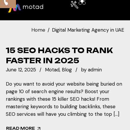
Home
Digital Marketing Agency in UAE
15 SEO HACKS TO RANK
FASTER IN 2025
June 12, 2025
Motad
Blog
by
admin
Do you want to avoid your website being buried on
page 10 of search engine results? Boost your
rankings with these 15 killer SEO hacks! From
mastering keywords to building backlinks, these
SEO services will have you climbing to the top […]
READ MORE