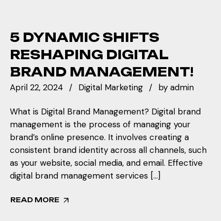
5 DYNAMIC SHIFTS
RESHAPING DIGITAL
BRAND MANAGEMENT!
April 22, 2024
Digital Marketing
by
admin
What is Digital Brand Management? Digital brand
management is the process of managing your
brand’s online presence. It involves creating a
consistent brand identity across all channels, such
as your website, social media, and email. Effective
digital brand management services […]
READ MORE