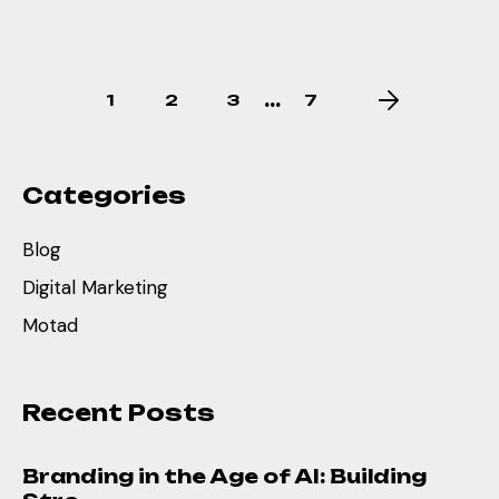
…
1
2
3
7
Categories
Blog
Digital Marketing
Motad
Recent Posts
Branding in the Age of AI: Building