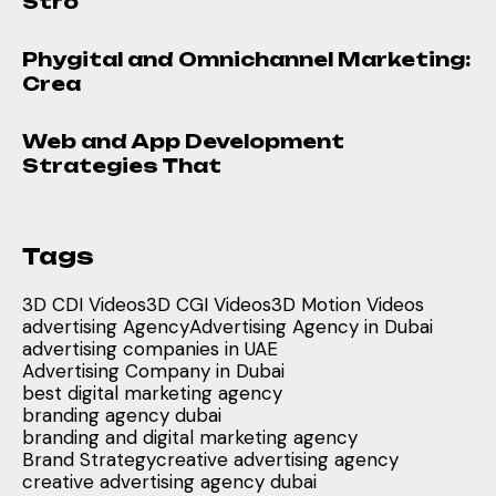
Stro
Phygital and Omnichannel Marketing:
Crea
Web and App Development
Strategies That
Tags
3D CDI Videos
3D CGI Videos
3D Motion Videos
advertising Agency
Advertising Agency in Dubai
advertising companies in UAE
Advertising Company in Dubai
best digital marketing agency
branding agency dubai
branding and digital marketing agency
Brand Strategy
creative advertising agency
creative advertising agency dubai