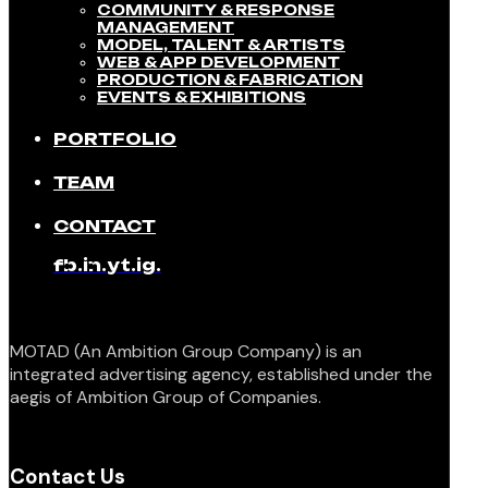
COMMUNITY & RESPONSE
MANAGEMENT​
MODEL, TALENT & ARTISTS​
WEB & APP DEVELOPMENT​
PRODUCTION & FABRICATION
EVENTS & EXHIBITIONS​
PORTFOLIO
TEAM
CONTACT
fb.
in.
yt.
ig.
MOTAD (An Ambition Group Company) is an
integrated advertising agency, established under the
aegis of Ambition Group of Companies.
Contact Us