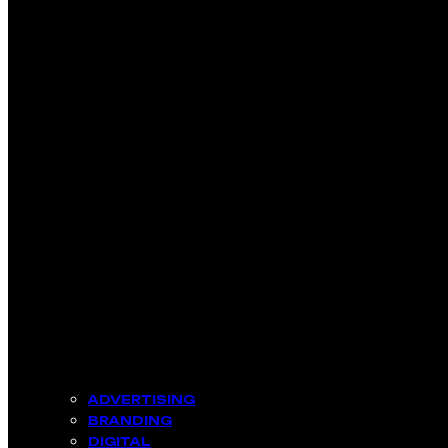
ADVERTISING
BRANDING
DIGITAL