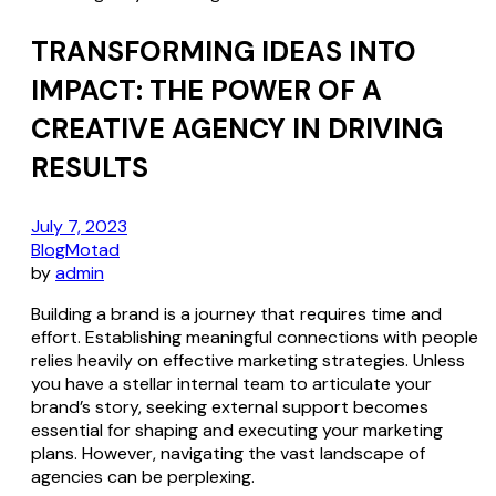
TRANSFORMING IDEAS INTO
IMPACT: THE POWER OF A
CREATIVE AGENCY IN DRIVING
RESULTS
July 7, 2023
Blog
Motad
by
admin
Building a brand is a journey that requires time and
effort. Establishing meaningful connections with people
relies heavily on effective marketing strategies. Unless
you have a stellar internal team to articulate your
brand’s story, seeking external support becomes
essential for shaping and executing your marketing
plans. However, navigating the vast landscape of
agencies can be perplexing.