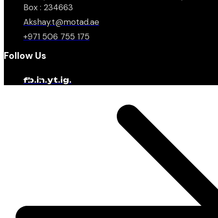
Box : 234663
Akshay.t@motad.ae
+971 506 755 175
Follow Us
fb.
in.
yt.
ig.