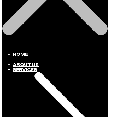
HOME
ABOUT US
SERVICES