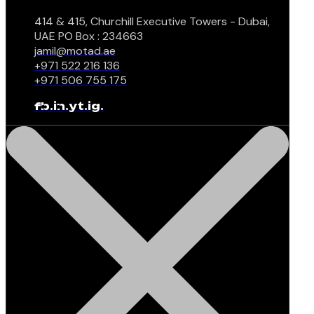
414 & 415, Churchill Executive Towers - Dubai,
UAE PO Box : 234663
jamil@motad.ae
+971 522 216 136
+971 506 755 175
fb.
in.
yt.
ig.