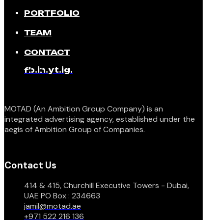
PORTFOLIO
TEAM
CONTACT
fb.
in.
yt.
ig.
MOTAD (An Ambition Group Company) is an
integrated advertising agency, established under the
aegis of Ambition Group of Companies.
Contact Us
414 & 415, Churchill Executive Towers - Dubai,
UAE PO Box : 234663
jamil@motad.ae
+971 522 216 136