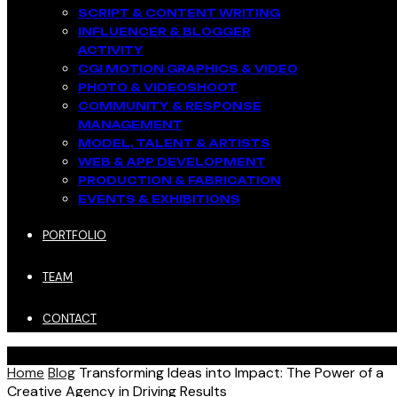
SCRIPT & CONTENT WRITING
INFLUENCER & BLOGGER
ACTIVITY​
CGI MOTION GRAPHICS & VIDEO
PHOTO & VIDEOSHOOT
COMMUNITY & RESPONSE
MANAGEMENT​
MODEL, TALENT & ARTISTS​
WEB & APP DEVELOPMENT​
PRODUCTION & FABRICATION
EVENTS & EXHIBITIONS​
PORTFOLIO
TEAM
CONTACT
Home
Blog
Transforming Ideas into Impact: The Power of a
Creative Agency in Driving Results