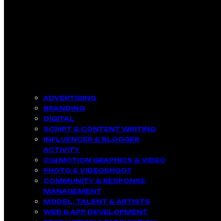
ADVERTISING
BRANDING
DIGITAL
SCRIPT & CONTENT WRITING
INFLUENCER & BLOGGER
ACTIVITY​
CGI MOTION GRAPHICS & VIDEO
PHOTO & VIDEOSHOOT
COMMUNITY & RESPONSE
MANAGEMENT​
MODEL, TALENT & ARTISTS​
WEB & APP DEVELOPMENT​