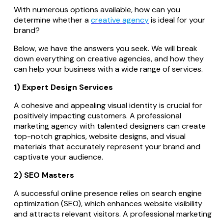
With numerous options available, how can you
determine whether a
creative agency
is ideal for your
brand?
Below, we have the answers you seek. We will break
down everything on creative agencies, and how they
can help your business with a wide range of services.
1) Expert Design Services
A cohesive and appealing visual identity is crucial for
positively impacting customers. A professional
marketing agency with talented designers can create
top-notch graphics, website designs, and visual
materials that accurately represent your brand and
captivate your audience.
2) SEO Masters
A successful online presence relies on search engine
optimization (SEO), which enhances website visibility
and attracts relevant visitors. A professional marketing