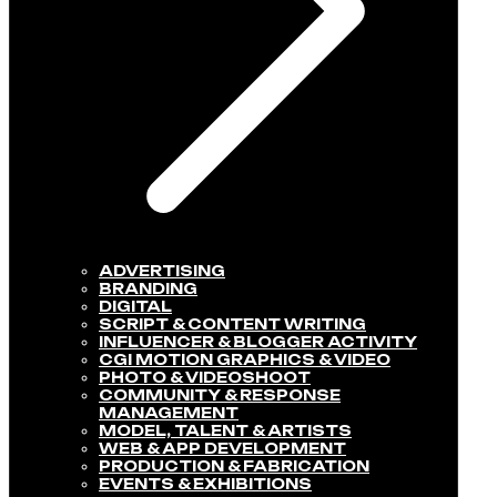
ADVERTISING
BRANDING
DIGITAL
SCRIPT & CONTENT WRITING
INFLUENCER & BLOGGER ACTIVITY​
CGI MOTION GRAPHICS & VIDEO
PHOTO & VIDEOSHOOT
COMMUNITY & RESPONSE
MANAGEMENT​
MODEL, TALENT & ARTISTS​
WEB & APP DEVELOPMENT​
PRODUCTION & FABRICATION
EVENTS & EXHIBITIONS​