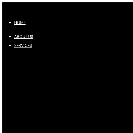
HOME
ABOUT US
SERVICES