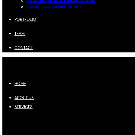
PRODUCTION & FABRICATION
EVENTS & EXHIBITIONS​
PORTFOLIO
TEAM
CONTACT
HOME
ABOUT US
SERVICES