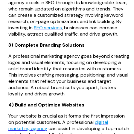
agency excels in SEO through its knowledgeable team,
who remain updated on algorithms and trends. They
can create a customized strategy involving keyword
research, on-page optimization, and link building. By
investing in
SEO services
, businesses can increase
visibility, attract qualified traffic, and drive growth.
3) Complete Branding Solutions
A professional marketing agency goes beyond creating
logos and visual elements, focusing on developing a
solid brand identity that resonates with customers.
This involves crafting messaging, positioning, and visual
elements that reflect your business and target
audience. A robust brand sets you apart, fosters
loyalty, and drives growth.
4) Build and Optimize Websites
Your website is crucial as it forms the first impression
on potential customers. A professional
digital
marketing agency
can assist in developing a top-notch