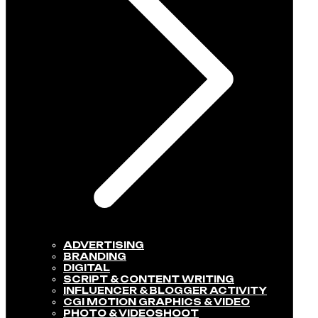
ADVERTISING
BRANDING
DIGITAL
SCRIPT & CONTENT WRITING
INFLUENCER & BLOGGER ACTIVITY​
CGI MOTION GRAPHICS & VIDEO
PHOTO & VIDEOSHOOT