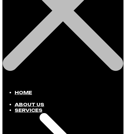
HOME
ABOUT US
SERVICES