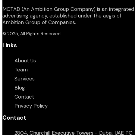
MOTAD (An Ambition Group Company) is an integrated
advertising agency, established under the aegis of
Ambition Group of Companies.
© 2025, All Rights Reserved
Links
About Us
Team
Services
Blog
Contact
Privacy Policy
Contact
2804, Churchill Executive Towers - Dubai, UAE PO