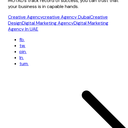
MOTAD’s track record of success, you can trust that
your business is in capable hands.
Creative Agency
creative Agency Dubai
Creative
Design
Digital Marketing Agency
Digital Marketing
Agency In UAE
fb.
tw.
pin.
ln.
tum.