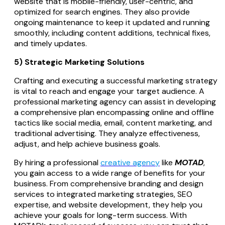
website that is mobile-friendly, user-centric, and
optimized for search engines. They also provide
ongoing maintenance to keep it updated and running
smoothly, including content additions, technical fixes,
and timely updates.
5) Strategic Marketing Solutions
Crafting and executing a successful marketing strategy
is vital to reach and engage your target audience. A
professional marketing agency can assist in developing
a comprehensive plan encompassing online and offline
tactics like social media, email, content marketing, and
traditional advertising. They analyze effectiveness,
adjust, and help achieve business goals.
By hiring a professional
creative agency
like
MOTAD
,
you gain access to a wide range of benefits for your
business. From comprehensive branding and design
services to integrated marketing strategies, SEO
expertise, and website development, they help you
achieve your goals for long-term success. With