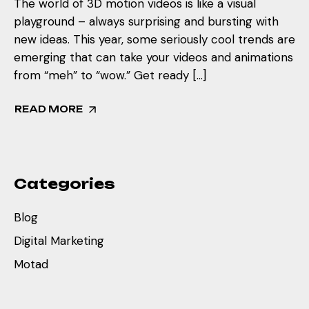
The world of 3D motion videos is like a visual
playground – always surprising and bursting with
new ideas. This year, some seriously cool trends are
emerging that can take your videos and animations
from “meh” to “wow.” Get ready […]
READ MORE
Categories
Blog
Digital Marketing
Motad