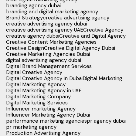
branding agency dubai
branding and digital marketing agency
Brand Strategy
creative advertising agency
creative advertising agency dubai
creative advertising agency UAE
Creative Agency
creative agency dubai
Creative and Digital Agency
Creative Content Marketing Agencies
Creative Design
Creative Digital Agency Dubai
Creative Marketing Agencies Dubai
digital advertising agency dubai
Digital Brand Management Services
Digital Creative Agency
Digital Creative Agency in Dubai
Digital Marketing
Digital Marketing Agency
Digital Marketing Agency in UAE
Digital Marketing Company
Digital Marketing Services
Influencer marketing Agency
Influencer Marketing Agency Dubai
performance marketing agencies
pr agency dubai
pr marketing agency
Production Advertising Agency