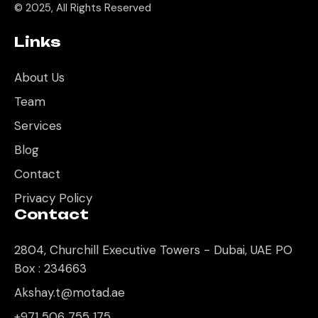
© 2025, All Rights Reserved
Links
About Us
Team
Services
Blog
Contact
Privacy Policy
Contact
2804, Churchill Executive Towers - Dubai, UAE PO
Box : 234663
Akshay.t@motad.ae
+971 506 755 175