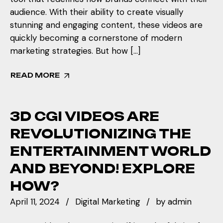
audience. With their ability to create visually
stunning and engaging content, these videos are
quickly becoming a cornerstone of modern
marketing strategies. But how […]
READ MORE
3D CGI VIDEOS ARE
REVOLUTIONIZING THE
ENTERTAINMENT WORLD
AND BEYOND! EXPLORE
HOW?
April 11, 2024
Digital Marketing
by
admin