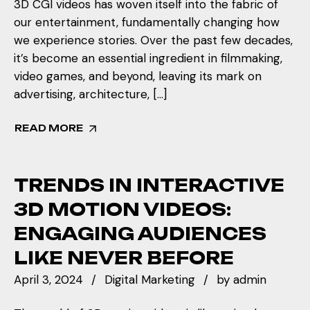
3D CGI videos has woven itself into the fabric of
our entertainment, fundamentally changing how
we experience stories. Over the past few decades,
it’s become an essential ingredient in filmmaking,
video games, and beyond, leaving its mark on
advertising, architecture, […]
READ MORE
TRENDS IN INTERACTIVE
3D MOTION VIDEOS:
ENGAGING AUDIENCES
LIKE NEVER BEFORE
April 3, 2024
Digital Marketing
by
admin