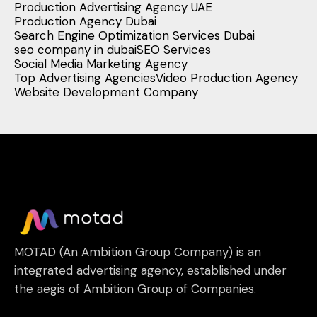
Production Advertising Agency UAE
Production Agency Dubai
Search Engine Optimization Services Dubai
seo company in dubai
SEO Services
Social Media Marketing Agency
Top Advertising Agencies
Video Production Agency
Website Development Company
MOTAD (An Ambition Group Company) is an
integrated advertising agency, established under
the aegis of Ambition Group of Companies.