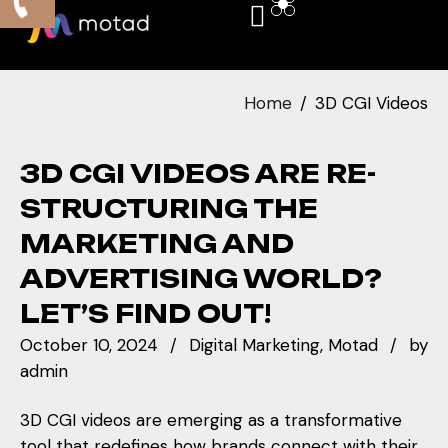
Home
3D CGI Videos
3D CGI VIDEOS ARE RE-
STRUCTURING THE
MARKETING AND
ADVERTISING WORLD?
LET’S FIND OUT!
October 10, 2024
Digital Marketing
Motad
by
admin
3D CGI videos are emerging as a transformative
tool that redefines how brands connect with their