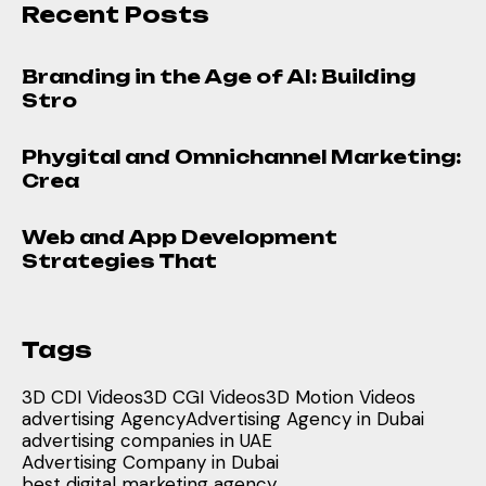
Recent Posts
Branding in the Age of AI: Building
Stro
Phygital and Omnichannel Marketing:
Crea
Web and App Development
Strategies That
Tags
3D CDI Videos
3D CGI Videos
3D Motion Videos
advertising Agency
Advertising Agency in Dubai
advertising companies in UAE
Advertising Company in Dubai
best digital marketing agency