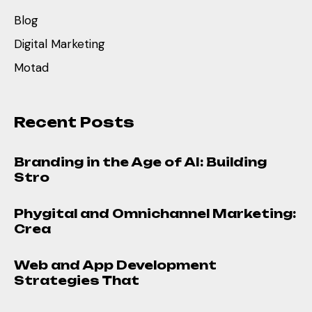
Blog
Digital Marketing
Motad
Recent Posts
Branding in the Age of AI: Building
Stro
Phygital and Omnichannel Marketing:
Crea
Web and App Development
Strategies That