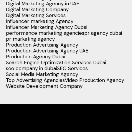
Digital Marketing Agency in UAE
Digital Marketing Company
Digital Marketing Services
Influencer marketing Agency
Influencer Marketing Agency Dubai
performance marketing agencies
pr agency dubai
pr marketing agency
Production Advertising Agency
Production Advertising Agency UAE
Production Agency Dubai
Search Engine Optimization Services Dubai
seo company in dubai
SEO Services
Social Media Marketing Agency
Top Advertising Agencies
Video Production Agency
Website Development Company