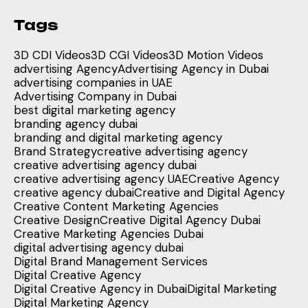
Tags
3D CDI Videos
3D CGI Videos
3D Motion Videos
advertising Agency
Advertising Agency in Dubai
advertising companies in UAE
Advertising Company in Dubai
best digital marketing agency
branding agency dubai
branding and digital marketing agency
Brand Strategy
creative advertising agency
creative advertising agency dubai
creative advertising agency UAE
Creative Agency
creative agency dubai
Creative and Digital Agency
Creative Content Marketing Agencies
Creative Design
Creative Digital Agency Dubai
Creative Marketing Agencies Dubai
digital advertising agency dubai
Digital Brand Management Services
Digital Creative Agency
Digital Creative Agency in Dubai
Digital Marketing
Digital Marketing Agency