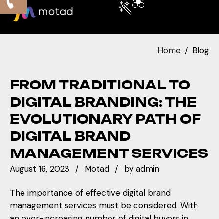
Home
Blog
FROM TRADITIONAL TO
DIGITAL BRANDING: THE
EVOLUTIONARY PATH OF
DIGITAL BRAND
MANAGEMENT SERVICES
August 16, 2023
Motad
by
admin
The importance of effective digital brand
management services must be considered. With
an ever-increasing number of digital buyers in