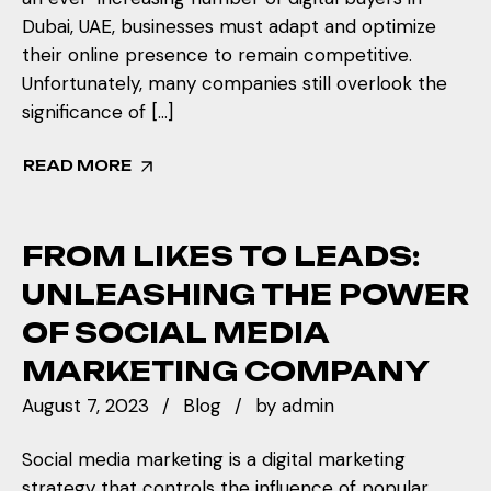
Dubai, UAE, businesses must adapt and optimize
their online presence to remain competitive.
Unfortunately, many companies still overlook the
significance of […]
READ MORE
FROM LIKES TO LEADS:
UNLEASHING THE POWER
OF SOCIAL MEDIA
MARKETING COMPANY
August 7, 2023
Blog
by
admin
Social media marketing is a digital marketing
strategy that controls the influence of popular