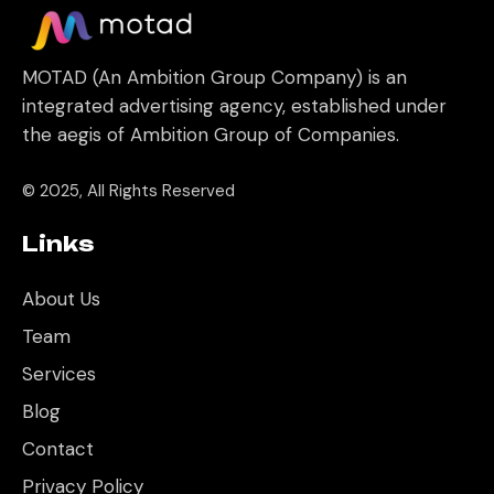
MOTAD (An Ambition Group Company) is an
integrated advertising agency, established under
the aegis of Ambition Group of Companies.
© 2025, All Rights Reserved
Links
About Us
Team
Services
Blog
Contact
Privacy Policy