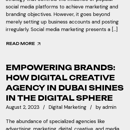
social media platforms to achieve marketing and
branding objectives. However, it goes beyond
merely setting up business accounts and posting
irregularly. Social media marketing presents a […]
READ MORE
EMPOWERING BRANDS:
HOW DIGITAL CREATIVE
AGENCY IN DUBAI SHINES
IN THE DIGITAL SPHERE
August 2, 2023
Digital Marketing
by
admin
The abundance of specialized agencies like
advertising, marketing, digital, creative, and media