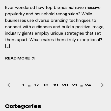
Ever wondered how top brands achieve massive
popularity and household recognition? While
businesses use diverse branding techniques to
connect with audiences and build a positive image,
industry giants employ unique strategies that set
them apart. What makes them truly exceptional?
[…]
READ MORE
…
…
1
17
18
19
20
21
24
Categories