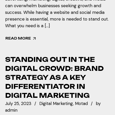
can overwhelm businesses seeking growth and
success. While having a website and social media
presence is essential, more is needed to stand out.
What you need is a […]
READ MORE
STANDING OUT IN THE
DIGITAL CROWD: BRAND
STRATEGY AS A KEY
DIFFERENTIATOR IN
DIGITAL MARKETING
July 25, 2023
Digital Marketing
Motad
by
admin