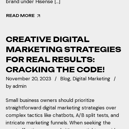
brand under Hisense […]
READ MORE
CREATIVE DIGITAL
MARKETING STRATEGIES
FOR REAL RESULTS:
CRACKING THE CODE!
November 20, 2023
Blog
Digital Marketing
by
admin
Small business owners should prioritize
straightforward digital marketing strategies over
complex tactics like chatbots, A/B split tests, and
intricate marketing funnels. When seeking the