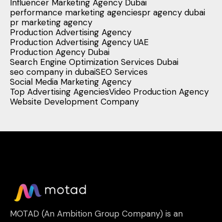
Influencer Marketing Agency Dubai
performance marketing agencies
pr agency dubai
pr marketing agency
Production Advertising Agency
Production Advertising Agency UAE
Production Agency Dubai
Search Engine Optimization Services Dubai
seo company in dubai
SEO Services
Social Media Marketing Agency
Top Advertising Agencies
Video Production Agency
Website Development Company
MOTAD (An Ambition Group Company) is an