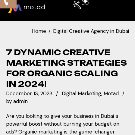
Home
Digital Creative Agency in Dubai
7 DYNAMIC CREATIVE
MARKETING STRATEGIES
FOR ORGANIC SCALING
IN 2024!
December 13, 2023
Digital Marketing
Motad
by
admin
Are you looking to give your business in Dubai a
powerful boost without burning your budget on
ads? Organic marketing is the game-changer