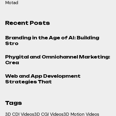
Motad
Recent Posts
Branding in the Age of AI: Building
Stro
Phygital and Omnichannel Marketing:
Crea
Web and App Development
Strategies That
Tags
3D CDI Videos
3D CGI Videos
3D Motion Videos