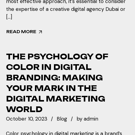
most effective approach, it’s essential to consider
the expertise of a creative digital agency Dubai or
[…]
READ MORE
THE PSYCHOLOGY OF
COLOR IN DIGITAL
BRANDING: MAKING
YOUR MARK IN THE
DIGITAL MARKETING
WORLD
October 10, 2023
Blog
by
admin
Color psychology in digital marketing is a brand’s