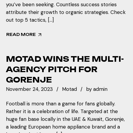
you’ve been seeking. Countless success stories
attribute their growth to organic strategies. Check
out top 5 tactics, […]
READ MORE
MOTAD WINS THE MULTI-
AGENCY PITCH FOR
GORENJE
November 24, 2023
Motad
by
admin
Football is more than a game for fans globally.
Rather it is a celebration of life. Targeted at the
huge fan base locally in the UAE & Kuwait, Gorenje,
a leading European home appliance brand and a