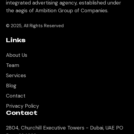
integrated advertising agency, established under
the aegis of Ambition Group of Companies.
© 2025, All Rights Reserved
Links
About Us
Team
Services
Blog
Contact
Privacy Policy
Contact
2804, Churchill Executive Towers - Dubai, UAE PO