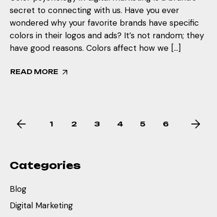
secret to connecting with us. Have you ever
wondered why your favorite brands have specific
colors in their logos and ads? It’s not random; they
have good reasons. Colors affect how we […]
READ MORE
1
2
3
4
5
6
Categories
Blog
Digital Marketing