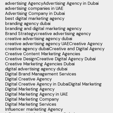
advertising Agency
Advertising Agency in Dubai
advertising companies in UAE
Advertising Company in Dubai
best digital marketing agency
branding agency dubai
branding and digital marketing agency
Brand Strategy
creative advertising agency
creative advertising agency dubai
creative advertising agency UAE
Creative Agency
creative agency dubai
Creative and Digital Agency
Creative Content Marketing Agencies
Creative Design
Creative Digital Agency Dubai
Creative Marketing Agencies Dubai
digital advertising agency dubai
Digital Brand Management Services
Digital Creative Agency
Digital Creative Agency in Dubai
Digital Marketing
Digital Marketing Agency
Digital Marketing Agency in UAE
Digital Marketing Company
Digital Marketing Services
Influencer marketing Agency