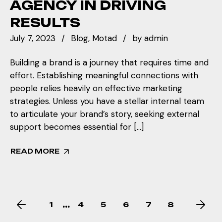
AGENCY IN DRIVING
RESULTS
July 7, 2023
Blog
Motad
by
admin
Building a brand is a journey that requires time and
effort. Establishing meaningful connections with
people relies heavily on effective marketing
strategies. Unless you have a stellar internal team
to articulate your brand’s story, seeking external
support becomes essential for […]
READ MORE
…
1
4
5
6
7
8