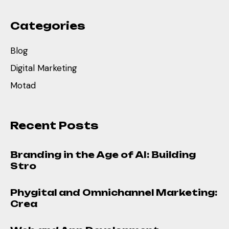
Categories
Blog
Digital Marketing
Motad
Recent Posts
Branding in the Age of AI: Building
Stro
Phygital and Omnichannel Marketing:
Crea