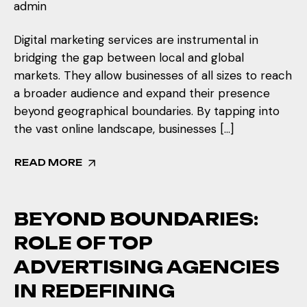
admin
Digital marketing services are instrumental in
bridging the gap between local and global
markets. They allow businesses of all sizes to reach
a broader audience and expand their presence
beyond geographical boundaries. By tapping into
the vast online landscape, businesses […]
READ MORE
BEYOND BOUNDARIES:
ROLE OF TOP
ADVERTISING AGENCIES
IN REDEFINING