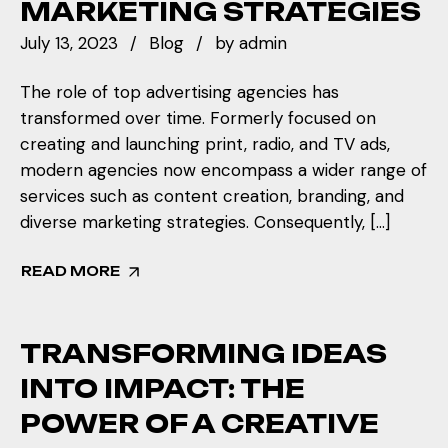
MARKETING STRATEGIES
July 13, 2023
Blog
by
admin
The role of top advertising agencies has
transformed over time. Formerly focused on
creating and launching print, radio, and TV ads,
modern agencies now encompass a wider range of
services such as content creation, branding, and
diverse marketing strategies. Consequently, […]
READ MORE
TRANSFORMING IDEAS
INTO IMPACT: THE
POWER OF A CREATIVE