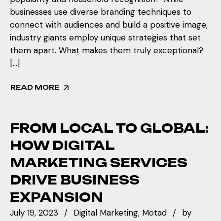
businesses use diverse branding techniques to
connect with audiences and build a positive image,
industry giants employ unique strategies that set
them apart. What makes them truly exceptional?
[…]
READ MORE
FROM LOCAL TO GLOBAL:
HOW DIGITAL
MARKETING SERVICES
DRIVE BUSINESS
EXPANSION
July 19, 2023
Digital Marketing
Motad
by