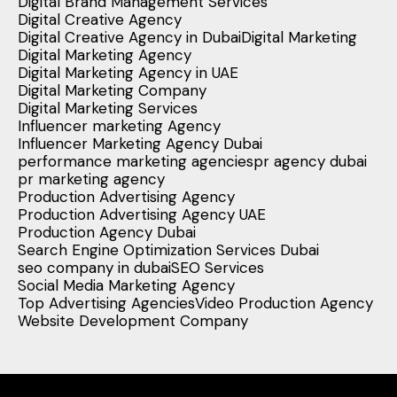
Digital Brand Management Services
Digital Creative Agency
Digital Creative Agency in Dubai
Digital Marketing
Digital Marketing Agency
Digital Marketing Agency in UAE
Digital Marketing Company
Digital Marketing Services
Influencer marketing Agency
Influencer Marketing Agency Dubai
performance marketing agencies
pr agency dubai
pr marketing agency
Production Advertising Agency
Production Advertising Agency UAE
Production Agency Dubai
Search Engine Optimization Services Dubai
seo company in dubai
SEO Services
Social Media Marketing Agency
Top Advertising Agencies
Video Production Agency
Website Development Company