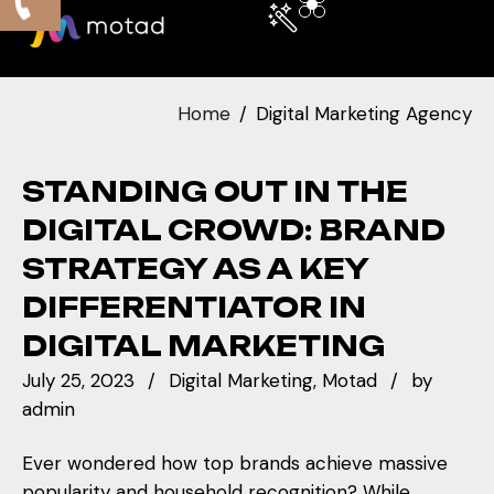
Home
Digital Marketing Agency
STANDING OUT IN THE
DIGITAL CROWD: BRAND
STRATEGY AS A KEY
DIFFERENTIATOR IN
DIGITAL MARKETING
July 25, 2023
Digital Marketing
Motad
by
admin
Ever wondered how top brands achieve massive
popularity and household recognition? While