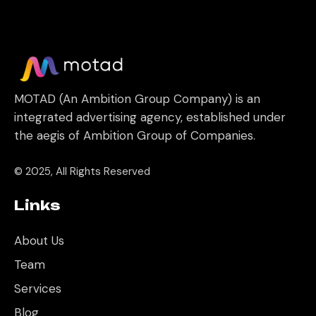
MOTAD (An Ambition Group Company) is an
integrated advertising agency, established under
the aegis of Ambition Group of Companies.
© 2025, All Rights Reserved
Links
About Us
Team
Services
Blog