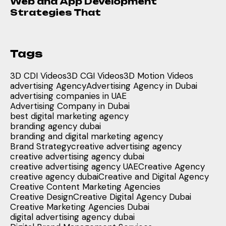
Web and App Development
Strategies That
Tags
3D CDI Videos
3D CGI Videos
3D Motion Videos
advertising Agency
Advertising Agency in Dubai
advertising companies in UAE
Advertising Company in Dubai
best digital marketing agency
branding agency dubai
branding and digital marketing agency
Brand Strategy
creative advertising agency
creative advertising agency dubai
creative advertising agency UAE
Creative Agency
creative agency dubai
Creative and Digital Agency
Creative Content Marketing Agencies
Creative Design
Creative Digital Agency Dubai
Creative Marketing Agencies Dubai
digital advertising agency dubai